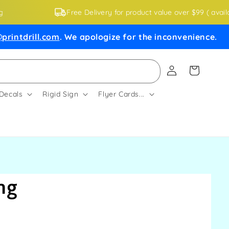
Free Delivery for product value over $99 ( availa
printdrill.com
. We apologize for the inconvenience.
Log
Cart
in
 Decals
Rigid Sign
Flyer Cards...
ng