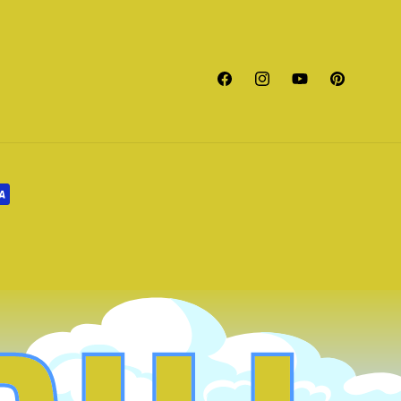
Facebook
Instagram
YouTube
Pinterest