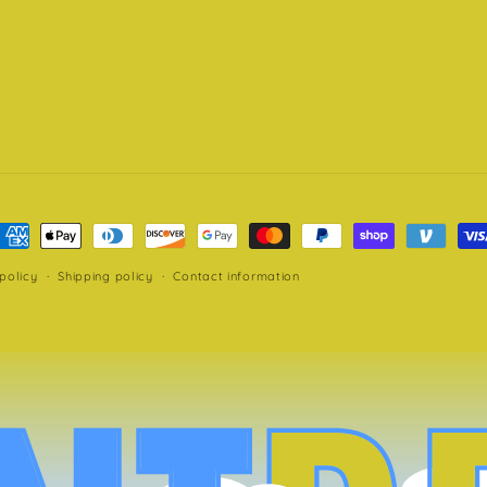
ayment
ethods
policy
Shipping policy
Contact information