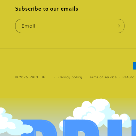
Subscribe to our emails
Email
P
m
© 2026,
PRINTDRILL
Privacy policy
Terms of service
Refund 