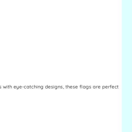
s with eye-catching designs, these flags are perfect