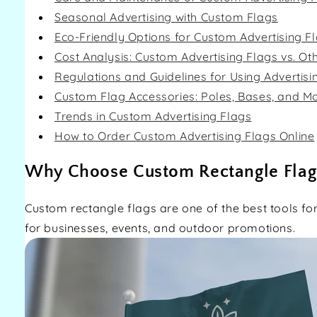
Seasonal Advertising with Custom Flags
Eco-Friendly Options for Custom Advertising F
Cost Analysis: Custom Advertising Flags vs. Ot
Regulations and Guidelines for Using Advertisi
Custom Flag Accessories: Poles, Bases, and M
Trends in Custom Advertising Flags
How to Order Custom Advertising Flags Online
Why Choose Custom Rectangle Flag
Custom rectangle flags are one of the best tools for 
for businesses, events, and outdoor promotions.