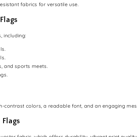
sistant fabrics for versatile use.
 Flags
, including:
ls.
ls.
s, and sports meets.
ngs.
gh-contrast colors, a readable font, and an engaging me
 Flags
ter fabric, which offers durability, vibrant print qualit