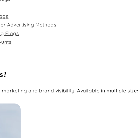
lags
her Advertising Methods
ng Flags
ounts
s?
marketing and brand visibility. Available in multiple size