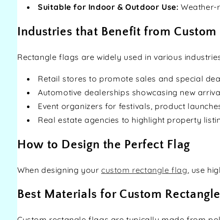
Suitable for Indoor & Outdoor Use:
Weather-re
Industries that Benefit from Custom
Rectangle flags are widely used in various industries
Retail stores to promote sales and special dea
Automotive dealerships showcasing new arriva
Event organizers for festivals, product launche
Real estate agencies to highlight property listi
How to Design the Perfect Flag
When designing your
custom rectangle flag
, use hi
Best Materials for Custom Rectangle
Custom rectangle flags are typically made from polyes