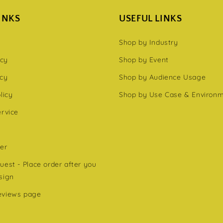
INKS
USEFUL LINKS
Shop by Industry
icy
Shop by Event
icy
Shop by Audience Usage
licy
Shop by Use Case & Environ
ervice
er
est - Place order after you
sign
eviews page