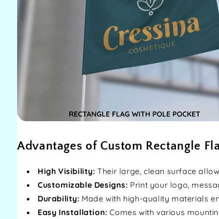
Advantages of Custom Rectangle Fl
High Visibility:
Their large, clean surface allo
Customizable Designs:
Print your logo, messa
Durability:
Made with high-quality materials en
Easy Installation:
Comes with various mountin