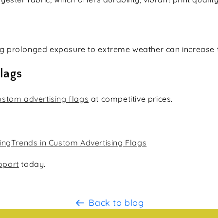
ing prolonged exposure to extreme weather can increase th
lags
ustom advertising flags
at competitive prices.
ing
Trends in Custom Advertising Flags
pport
today.
Back to blog