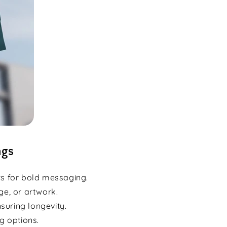
ags
ws for bold messaging.
ge, or artwork.
suring longevity.
g options.