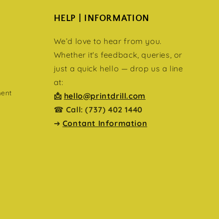
HELP | INFORMATION
We’d love to hear from you.
Whether it's feedback, queries, or
just a quick hello — drop us a line
at:
ment
📩
hello@printdrill.com
☎
Call: (737) 402 1440
➜
Contant Information