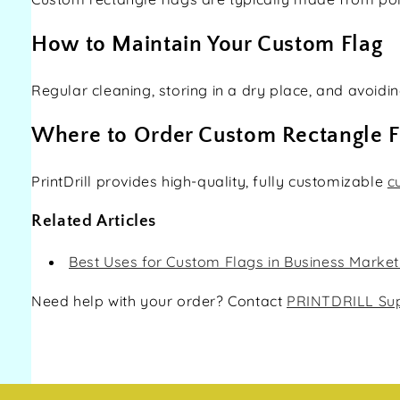
How to Maintain Your Custom Flag
Regular cleaning, storing in a dry place, and avoid
Where to Order Custom Rectangle F
PrintDrill provides high-quality, fully customizable
c
Related Articles
Best Uses for Custom Flags in Business Market
Need help with your order? Contact
PRINTDRILL Su