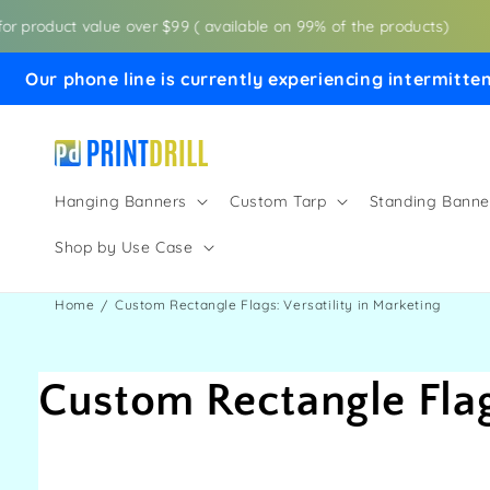
Skip to
r product value over $99 ( available on 99% of the products)
content
Our phone line is currently experiencing intermitten
Hanging Banners
Custom Tarp
Standing Banne
Shop by Use Case
Home
Custom Rectangle Flags: Versatility in Marketing
Custom Rectangle Flags
Share