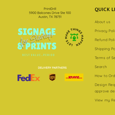
QUICK L
About us
Privacy Pol
Refund Pol
Shipping Po
Terms of S
Search
How to Ord
Design Requ
approve de
View my R