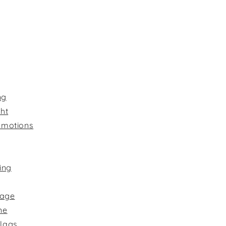
ng
ht
omotions
ing
nage
ne
Flags