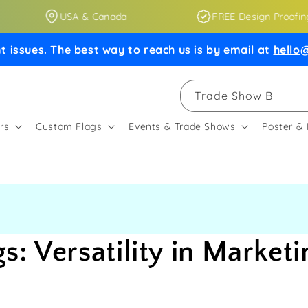
USA & Canada
FREE Design Proofing
t issues. The best way to reach us is by email at
hello@
Trade Show Booths
rs
Custom Flags
Events & Trade Shows
Poster &
: Versatility in Marketi