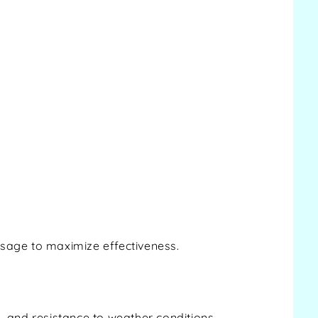
ssage to maximize effectiveness.
y, and resistance to weather conditions.