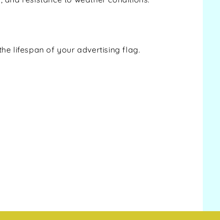
e lifespan of your advertising flag.