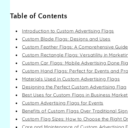
Table of Contents
Introduction to Custom Advertising Flags
Custom Blade Flags: Designs and Uses
Custom Feather Flags: A Comprehensive Guide
Custom Rectangle Flags: Versatility in Marketi
Custom Car Flags: Mobile Advertising Done Rig
Custom Hand Flags: Perfect for Events and Pr
Materials Used in Custom Advertising Flags
Designing the Perfect Custom Advertising Flag
Best Uses for Custom Flags in Business Market
Custom Advertising Flags for Events
Benefits of Custom Flags Over Traditional Sig
Custom Flag Sizes: How to Choose the Right O
Care and Maintenance of Custom Advertising 