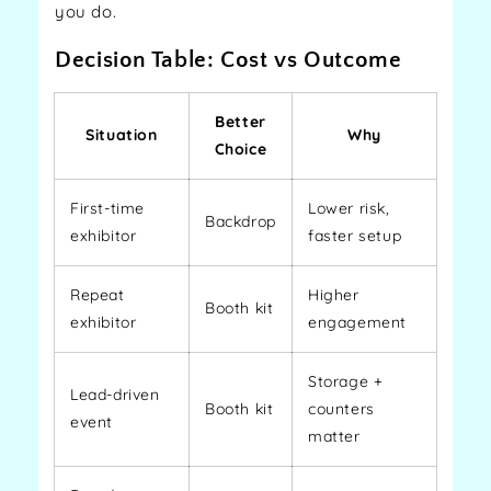
you do.
Decision Table: Cost vs Outcome
Better
Situation
Why
Choice
First-time
Lower risk,
Backdrop
exhibitor
faster setup
Repeat
Higher
Booth kit
exhibitor
engagement
Storage +
Lead-driven
Booth kit
counters
event
matter