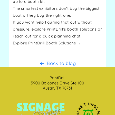
up to a booth kit.
The smartest exhibitors don’t buy the biggest
booth. They buy the right one.
If you want help figuring that out without
pressure, explore PrintDrill’s booth solutions or
reach out for a quick planning chat.
Explore PrintDrill Booth Solutions →
Back to blog