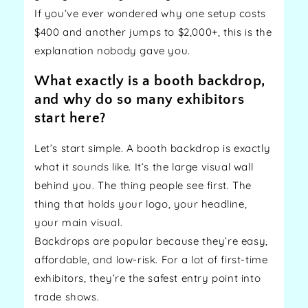
If you’ve ever wondered why one setup costs
$400 and another jumps to $2,000+, this is the
explanation nobody gave you.
What exactly is a booth backdrop,
and why do so many exhibitors
start here?
Let’s start simple. A booth backdrop is exactly
what it sounds like. It’s the large visual wall
behind you. The thing people see first. The
thing that holds your logo, your headline,
your main visual.
Backdrops are popular because they’re easy,
affordable, and low-risk. For a lot of first-time
exhibitors, they’re the safest entry point into
trade shows.