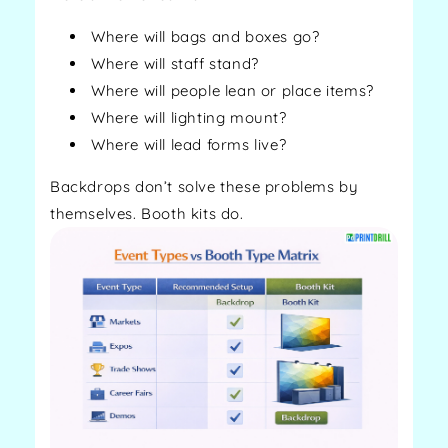
Where will bags and boxes go?
Where will staff stand?
Where will people lean or place items?
Where will lighting mount?
Where will lead forms live?
Backdrops don’t solve these problems by
themselves. Booth kits do.