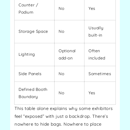
Counter /
No
Yes
Podium
Usually
Storage Space
No
built-in
Optional
Often
Lighting
add-on
included
Side Panels
No
Sometimes
Defined Booth
No
Yes
Boundary
This table alone explains why some exhibitors
feel “exposed” with just a backdrop. There’s
nowhere to hide bags. Nowhere to place