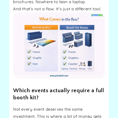
brochures. Nowhere to lean a laptop.
And that’s not a flaw. It’s just a different tool.
Which events actually require a full
booth kit?
Not every event deserves the same
investment. This is where a lot of money gets