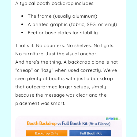
A typical booth backdrop includes:
The frame (usually aluminum)
A printed graphic (fabric, SEG, or vinyl)
Feet or base plates for stability
That’s it. No counters. No shelves. No lights.
No furniture. Just the visual anchor.
And here’s the thing. A backdrop alone is not
“cheap” or “lazy” when used correctly. We’ve
seen plenty of booths with just a backdrop
that outperformed larger setups, simply
because the message was clear and the
placement was smart.