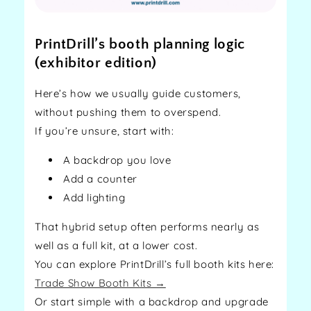
PrintDrill’s booth planning logic
(exhibitor edition)
Here’s how we usually guide customers,
without pushing them to overspend.
If you’re unsure, start with:
A backdrop you love
Add a counter
Add lighting
That hybrid setup often performs nearly as
well as a full kit, at a lower cost.
You can explore PrintDrill’s full booth kits here:
Trade Show Booth Kits →
Or start simple with a backdrop and upgrade