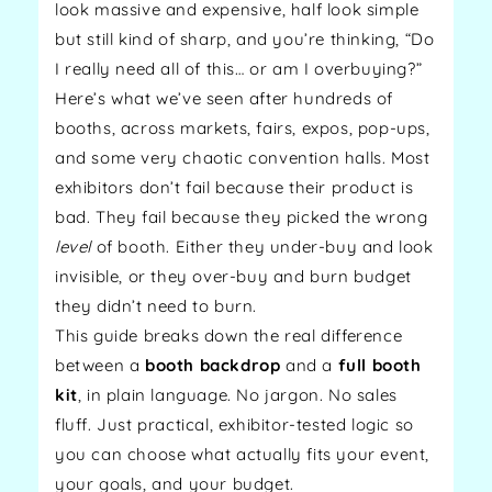
look massive and expensive, half look simple
but still kind of sharp, and you’re thinking, “Do
I really need all of this… or am I overbuying?”
Here’s what we’ve seen after hundreds of
booths, across markets, fairs, expos, pop-ups,
and some very chaotic convention halls. Most
exhibitors don’t fail because their product is
bad. They fail because they picked the wrong
level
of booth. Either they under-buy and look
invisible, or they over-buy and burn budget
they didn’t need to burn.
This guide breaks down the real difference
between a
booth backdrop
and a
full booth
kit
, in plain language. No jargon. No sales
fluff. Just practical, exhibitor-tested logic so
you can choose what actually fits your event,
your goals, and your budget.