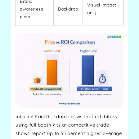
Brand
Visual impact
awareness
Backdrop
only
push
Internal PrintDrill data shows that exhibitors
using full booth kits at competitive trade
shows report up to 35 percent higher average