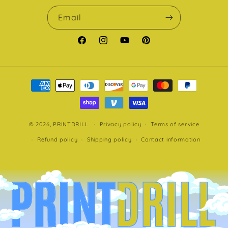
Email
Facebook
Instagram
YouTube
Pinterest
Payment
methods
© 2026,
PRINTDRILL
Privacy policy
Terms of service
Refund policy
Shipping policy
Contact information