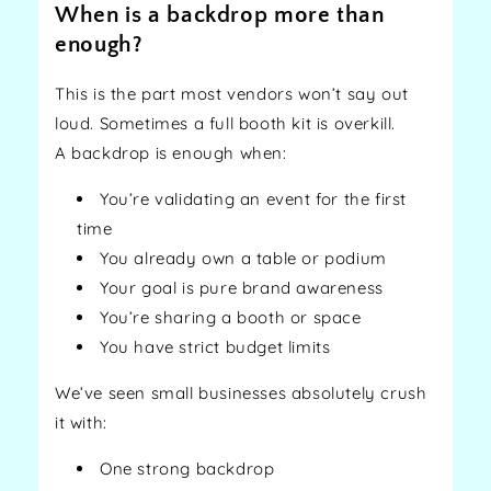
When is a backdrop more than
enough?
This is the part most vendors won’t say out
loud. Sometimes a full booth kit is overkill.
A backdrop is enough when:
You’re validating an event for the first
time
You already own a table or podium
Your goal is pure brand awareness
You’re sharing a booth or space
You have strict budget limits
We’ve seen small businesses absolutely crush
it with:
One strong backdrop