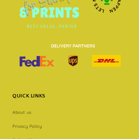
QUICK LINKS
About us
Privacy Policy