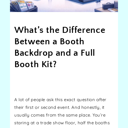
What’s the Difference
Between a Booth
Backdrop and a Full
Booth Kit?
Share
A lot of people ask this exact question after
their first or second event. And honestly, it
usually comes from the same place. You’re
staring at a trade show floor, half the booths