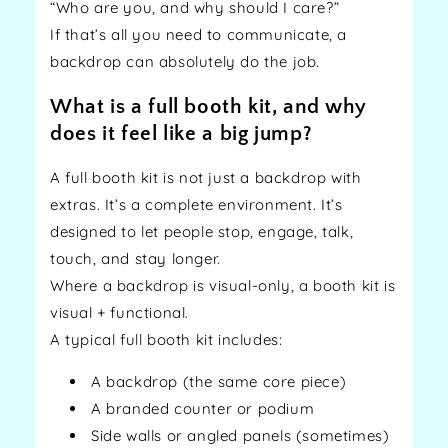
“Who are you, and why should I care?”
If that’s all you need to communicate, a
backdrop can absolutely do the job.
What is a full booth kit, and why
does it feel like a big jump?
A full booth kit is not just a backdrop with
extras. It’s a complete environment. It’s
designed to let people stop, engage, talk,
touch, and stay longer.
Where a backdrop is visual-only, a booth kit is
visual + functional.
A typical full booth kit includes:
A backdrop (the same core piece)
A branded counter or podium
Side walls or angled panels (sometimes)