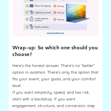
Wrap-up: So which one should you
choose?
Here’s the honest answer. There’s no “better”
option in isolation. There’s only the option that
fits your event, your goals, and your comfort
level.
If you want simplicity, speed, and low risk,
start with a backdrop. If you want
engagement, structure, and conversion, step