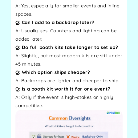
A: Yes, especially for smaller events and inline
spaces.
Q: Can I add to a backdrop later?
A: Usually yes. Counters and lighting can be
added later.
Q: Do full booth kits take longer to set up?
A: Slightly, but most modern kits are still under
45 minutes.
Q: Which option ships cheaper?
A: Backdrops are lighter and cheaper to ship.
Q: Is a booth kit worth it for one event?
A: Only if the event is high-stakes or highly
competitive.