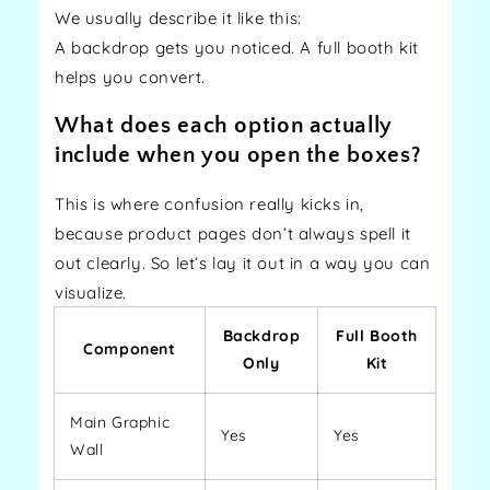
We usually describe it like this:
A backdrop gets you noticed. A full booth kit
helps you convert.
What does each option actually
include when you open the boxes?
This is where confusion really kicks in,
because product pages don’t always spell it
out clearly. So let’s lay it out in a way you can
visualize.
Backdrop
Full Booth
Component
Only
Kit
Main Graphic
Yes
Yes
Wall