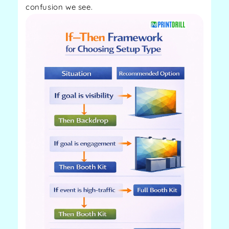
confusion we see.