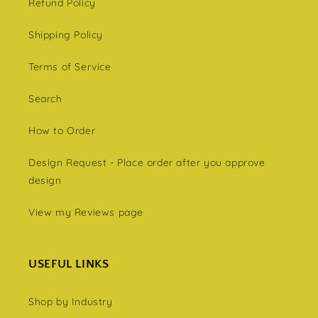
Refund Policy
Shipping Policy
Terms of Service
Search
How to Order
Design Request - Place order after you approve
design
View my Reviews page
USEFUL LINKS
Shop by Industry