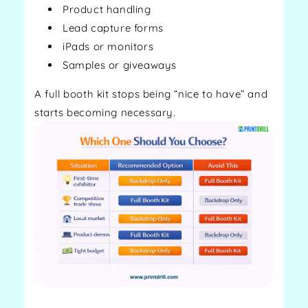
Product handling
Lead capture forms
iPads or monitors
Samples or giveaways
A full booth kit stops being “nice to have” and
starts becoming necessary.