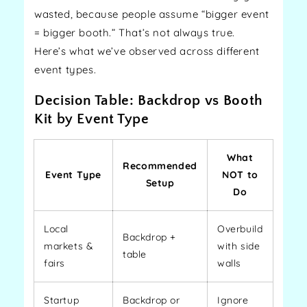
wasted, because people assume “bigger event
= bigger booth.” That’s not always true.
Here’s what we’ve observed across different
event types.
Decision Table: Backdrop vs Booth
Kit by Event Type
What
Recommended
Event Type
NOT to
Setup
Do
Local
Overbuild
Backdrop +
markets &
with side
table
fairs
walls
Startup
Backdrop or
Ignore