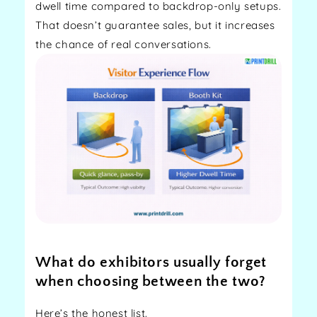
dwell time compared to backdrop-only setups.
That doesn’t guarantee sales, but it increases
the chance of real conversations.
What do exhibitors usually forget
when choosing between the two?
Here’s the honest list.