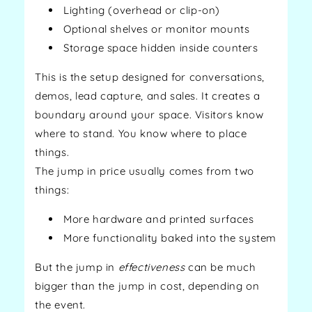
Lighting (overhead or clip-on)
Optional shelves or monitor mounts
Storage space hidden inside counters
This is the setup designed for conversations,
demos, lead capture, and sales. It creates a
boundary around your space. Visitors know
where to stand. You know where to place
things.
The jump in price usually comes from two
things:
More hardware and printed surfaces
More functionality baked into the system
But the jump in
effectiveness
can be much
bigger than the jump in cost, depending on
the event.