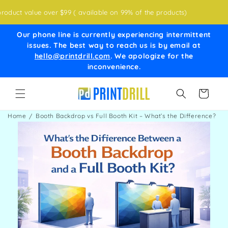
Skip to
ct value over $99 ( available on 99% of the products)
content
Our phone line is currently experiencing intermittent
issues. The best way to reach us is by email at
hello@printdrill.com
. We apologize for the
inconvenience.
Cart
Home
Booth Backdrop vs Full Booth Kit – What’s the Difference?