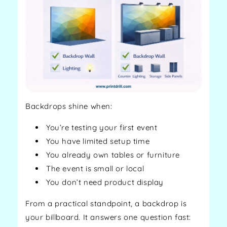
Backdrops shine when:
You’re testing your first event
You have limited setup time
You already own tables or furniture
The event is small or local
You don’t need product display
From a practical standpoint, a backdrop is
your billboard. It answers one question fast: