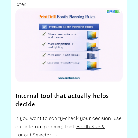
later.
Internal tool that actually helps
decide
If you want to sanity-check your decision, use
our internal planning tool:
Booth Size &
Layout Selector →