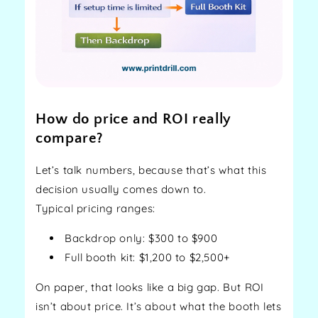
How do price and ROI really
compare?
Let’s talk numbers, because that’s what this
decision usually comes down to.
Typical pricing ranges:
Backdrop only: $300 to $900
Full booth kit: $1,200 to $2,500+
On paper, that looks like a big gap. But ROI
isn’t about price. It’s about what the booth lets