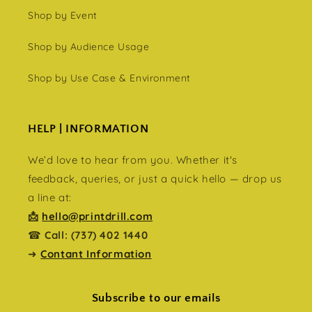
Shop by Event
Shop by Audience Usage
Shop by Use Case & Environment
HELP | INFORMATION
We’d love to hear from you. Whether it's
feedback, queries, or just a quick hello — drop us
a line at:
📩
hello@printdrill.com
☎
Call: (737) 402 1440
➜
Contant Information
Subscribe to our emails