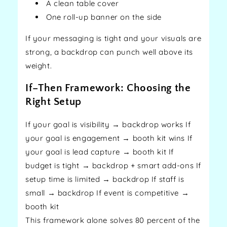
A clean table cover
One roll-up banner on the side
If your messaging is tight and your visuals are
strong, a backdrop can punch well above its
weight.
If–Then Framework: Choosing the
Right Setup
If your goal is visibility → backdrop works If
your goal is engagement → booth kit wins If
your goal is lead capture → booth kit If
budget is tight → backdrop + smart add-ons If
setup time is limited → backdrop If staff is
small → backdrop If event is competitive →
booth kit
This framework alone solves 80 percent of the