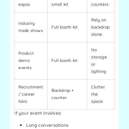
expos
small kit
counters
Rely on
Industry
Full booth kit
backdrop
trade shows
alone
No
Product
storage
demo
Full booth kit
or
events
lighting
Recruitment
Clutter
Backdrop +
/ career
the
counter
fairs
space
If your event involves:
Long conversations