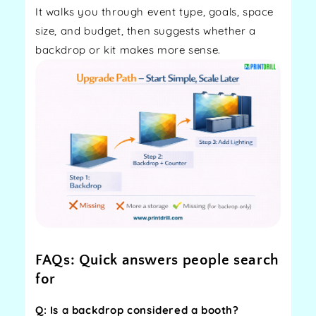
It walks you through event type, goals, space
size, and budget, then suggests whether a
backdrop or kit makes more sense.
FAQs: Quick answers people search
for
Q: Is a backdrop considered a booth?